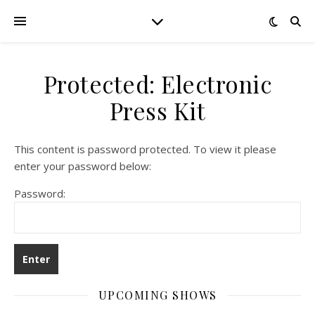
Protected: Electronic
Press Kit
This content is password protected. To view it please
enter your password below:
Password:
UPCOMING SHOWS