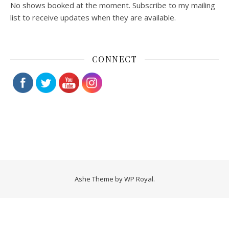
No shows booked at the moment. Subscribe to my mailing
list to receive updates when they are available.
CONNECT
Ashe Theme by
WP Royal
.